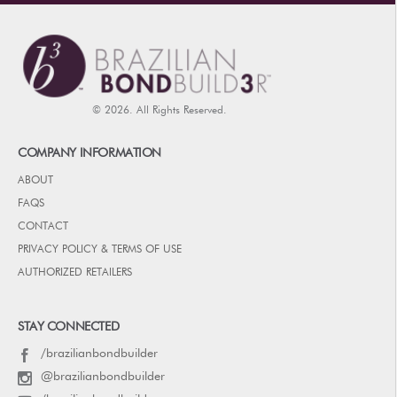
© 2026. All Rights Reserved.
COMPANY INFORMATION
ABOUT
FAQS
CONTACT
PRIVACY POLICY & TERMS OF USE
AUTHORIZED RETAILERS
STAY CONNECTED
/brazilianbondbuilder
@brazilianbondbuilder