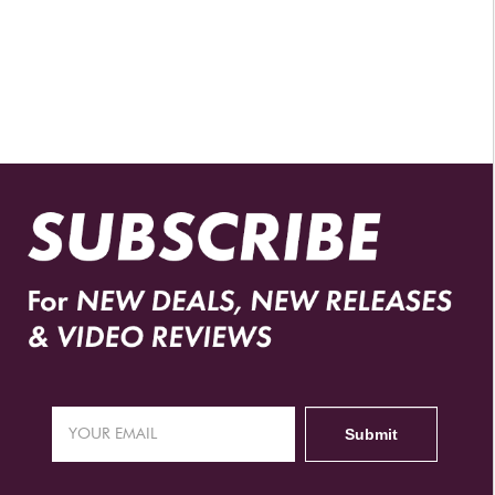
AUTHORIZED RETAILERS