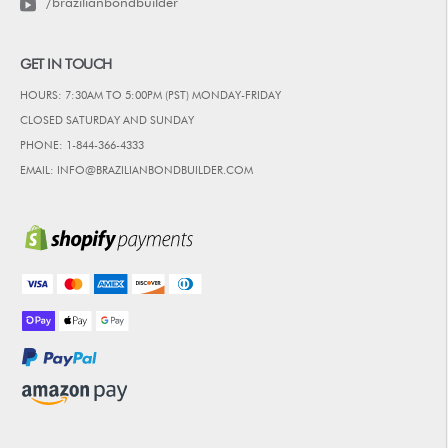
/brazilianbondbuilder
GET IN TOUCH
HOURS: 7:30AM TO 5:00PM (PST) MONDAY-FRIDAY
CLOSED SATURDAY AND SUNDAY
PHONE: 1-844-366-4333
EMAIL: INFO@BRAZILIANBONDBUILDER.COM