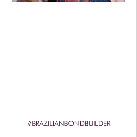
AFTERCARE
VIDEOS
3
WHY
b
BRAZILIAN BOND BUILDER
3
b
BRAZILIAN BOND BUILDER INSTRUCTIONS
3
b
DEMI PERMANENT CONDITIONER INSTRUCTIONS
3
b
IONIC COLOR LOCK
CONVERSATION SERIES
CONTACT US
3
FAQS -
b
BRAZILIAN BOND BUILDER
3
FAQS -
b
DEMI PERMANENT CONDITIONER
3
FAQS -
b
EXTENSION REPAIR SYSTEM
PRESS
#BRAZILIANBONDBUILDER
PRIVACY POLICY & TERMS OF USE