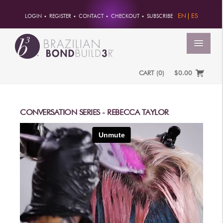
EN
ES
LOGIN
REGISTER
CONTACT
CHECKOUT
SUBSCRIBE
MENU
CART
(
0
)
$0.00
HOME
ACCOUNT
CONVERSATION SERIES - REBECCA TAYLOR
ORDERS
ACCOUNT INFO
PASSWORD
ADDRESSES
PAYMENTS
PRODUCTS
PROFESSIONAL