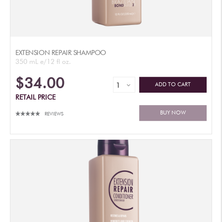
EXTENSION REPAIR SHAMPOO
350 mL e/12 fl oz.
$34.00
ADD TO CART
RETAIL PRICE
BUY NOW
REVIEWS