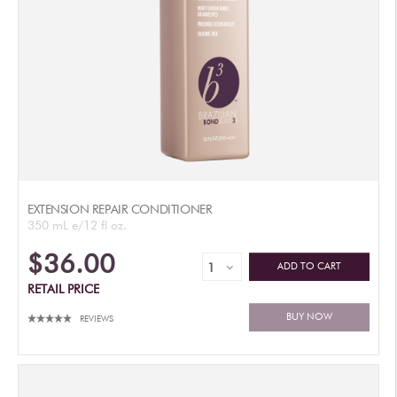
EXTENSION REPAIR CONDITIONER
350 mL e/12 fl oz.
$36.00
ADD TO CART
RETAIL PRICE
BUY NOW
REVIEWS