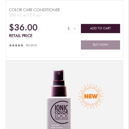
COLOR CARE CONDITIONER
350 mL e/12 fl oz.
$36.00
ADD TO CART
RETAIL PRICE
BUY NOW
REVIEWS