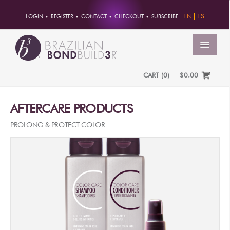
EN
ES
LOGIN
REGISTER
CONTACT
CHECKOUT
SUBSCRIBE
MENU
CART
(
0
)
$0.00
HOME
AFTERCARE PRODUCTS
ACCOUNT
PROLONG & PROTECT COLOR
ORDERS
ACCOUNT INFO
PASSWORD
ADDRESSES
PAYMENTS
PRODUCTS
PROFESSIONAL