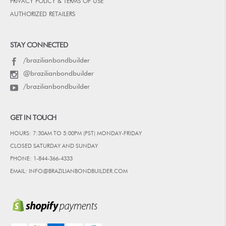
PRIVACY POLICY & TERMS OF USE
AUTHORIZED RETAILERS
STAY CONNECTED
/brazilianbondbuilder
@brazilianbondbuilder
/brazilianbondbuilder
GET IN TOUCH
HOURS: 7:30AM TO 5:00PM (PST) MONDAY-FRIDAY
CLOSED SATURDAY AND SUNDAY
PHONE: 1-844-366-4333
EMAIL: INFO@BRAZILIANBONDBUILDER.COM