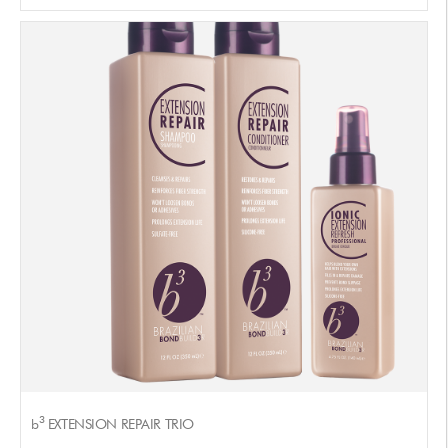
3
b
EXTENSION REPAIR TRIO