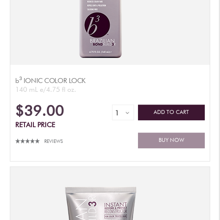
3
b
IONIC COLOR LOCK
140 mL e/4.75 fl oz.
$39.00
ADD TO CART
RETAIL PRICE
BUY NOW
REVIEWS