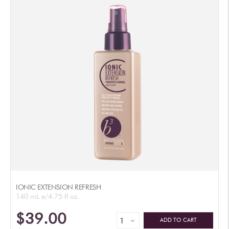
IONIC EXTENSION REFRESH
140 mL e/4.75 fl oz.
$39.00
ADD TO CART