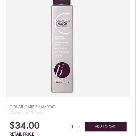
AUTHORIZED RETAILERS
COLOR CARE SHAMPOO
350 mL e/12 fl oz.
$34.00
ADD TO CART
RETAIL PRICE