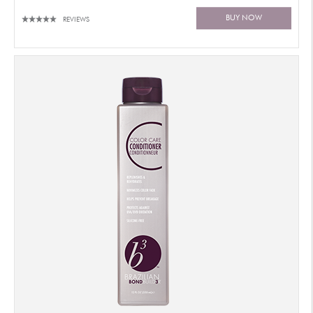
BUY NOW
REVIEWS