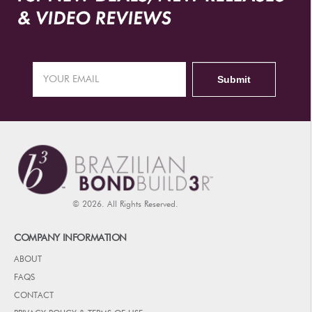
© 2026. All Rights Reserved.
COMPANY INFORMATION
ABOUT
FAQS
CONTACT