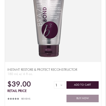
INSTANT RESTORE & PROTECT RECONSTRUCTOR
180 mL e/ 6 fl oz.
$39.00
ADD TO CART
RETAIL PRICE
BUY NOW
REVIEWS