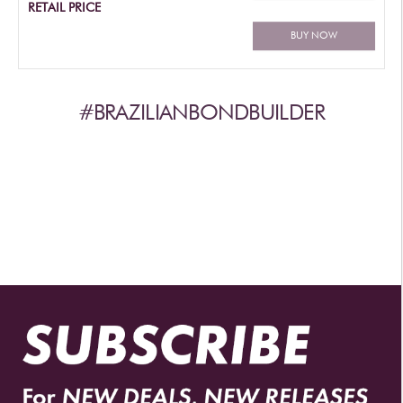
RETAIL PRICE
BUY NOW
#BRAZILIANBONDBUILDER