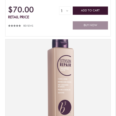
$70.00
ADD TO CART
RETAIL PRICE
BUY NOW
REVIEWS