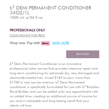
AUTHORIZED RETAILERS
3
b
DEMI PERMANENT CONDITIONER
34OZ/1L
1000 mL e/34 fl oz.
PROFESSIONALS ONLY
LOGIN/SIGNUP FOR PRICE
Shop now. Pay with
LEARN MORE
BUY NOW
3
b
Demi Permanent Conditioner is an innovative
professional salon service that provides intensive repair and
long-term conditioning for extremely dry, very damaged and
chemically treated hair. Invest $165 to earn more than
3
$1700 in new service revenue.
b
Demi Permanent
3
conditioner is specifically formulated for use with
b
Brazilian
Bond Builder and can be added onto any appointment with
no added time, creating an additional source of income for
you and a noticeable and long-lasting result that your
clients will love.