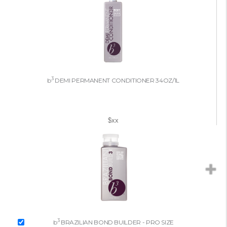
3
b
DEMI PERMANENT CONDITIONER 34OZ/1L
$xx
3
b
BRAZILIAN BOND BUILDER - PRO SIZE