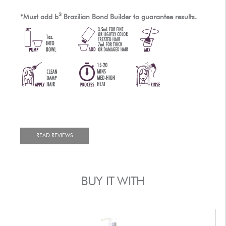
3
*Must add
b
Brazilian Bond Builder to guarantee results.
READ REVIEWS
BUY IT WITH