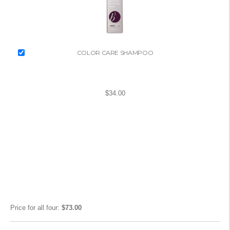
COLOR CARE SHAMPOO
$34.00
Price for
all four
:
$73.00