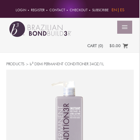
EN
ES
LOGIN
REGISTER
CONTACT
CHECKOUT
SUBSCRIBE
MENU
CART
(
0
)
$0.00
HOME
3
PRODUCTS >
b
DEMI PERMANENT CONDITIONER 34OZ/1L
ACCOUNT
ORDERS
ACCOUNT INFO
PASSWORD
ADDRESSES
PAYMENTS
PRODUCTS
PROFESSIONAL