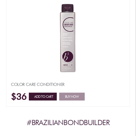
COLOR CARE CONDITIONER
$36
ADD TO CART
BUY NOW
#BRAZILIANBONDBUILDER