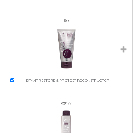
$xx
INSTANT RESTORE & PROTECT RECONSTRUCTOR
$39.00