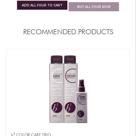
ADD
ALL FOUR
TO CART
BUY
ALL FOUR
NOW
RECOMMENDED PRODUCTS
3
b
COLOR CARE TRIO