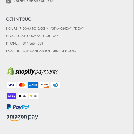
/brazilianbondbuilder
GET IN TOUCH
HOURS: 7:30AM TO 5:00PM (PST) MONDAY-FRIDAY
CLOSED SATURDAY AND SUNDAY
PHONE: 1-844-366-4333
EMAIL: INFO@BRAZILIANBONDBUILDER.COM