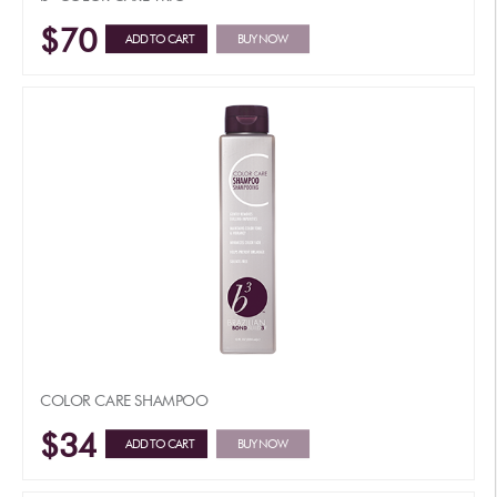
$70
ADD TO CART
BUY NOW
COLOR CARE SHAMPOO
$34
ADD TO CART
BUY NOW