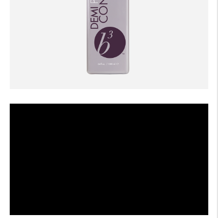
AFTERCARE
VIDEOS
3
WHY
b
BRAZILIAN BOND BUILDER
3
b
BRAZILIAN BOND BUILDER INSTRUCTIONS
3
b
DEMI PERMANENT CONDITIONER INSTRUCTIONS
3
b
IONIC COLOR LOCK
CONVERSATION SERIES
CONTACT US
3
FAQS -
b
BRAZILIAN BOND BUILDER
3
FAQS -
b
DEMI PERMANENT CONDITIONER
3
FAQS -
b
EXTENSION REPAIR SYSTEM
PRESS
PRIVACY POLICY & TERMS OF USE