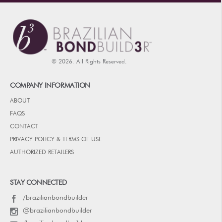
© 2026. All Rights Reserved.
COMPANY INFORMATION
ABOUT
FAQS
CONTACT
PRIVACY POLICY & TERMS OF USE
AUTHORIZED RETAILERS
STAY CONNECTED
/brazilianbondbuilder
@brazilianbondbuilder