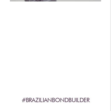
AFTERCARE
VIDEOS
3
WHY
b
BRAZILIAN BOND BUILDER
3
b
BRAZILIAN BOND BUILDER INSTRUCTIONS
3
b
DEMI PERMANENT CONDITIONER INSTRUCTIONS
3
b
IONIC COLOR LOCK
CONVERSATION SERIES
CONTACT US
3
FAQS -
b
BRAZILIAN BOND BUILDER
3
FAQS -
b
DEMI PERMANENT CONDITIONER
3
FAQS -
b
EXTENSION REPAIR SYSTEM
PRESS
#BRAZILIANBONDBUILDER
PRIVACY POLICY & TERMS OF USE