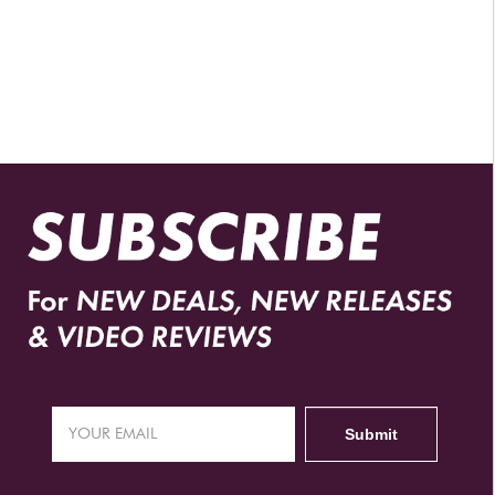
AUTHORIZED RETAILERS