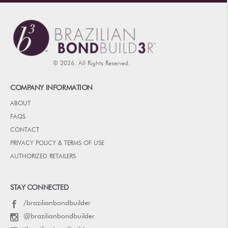
© 2026. All Rights Reserved.
COMPANY INFORMATION
ABOUT
FAQS
CONTACT
PRIVACY POLICY & TERMS OF USE
AUTHORIZED RETAILERS
STAY CONNECTED
/brazilianbondbuilder
@brazilianbondbuilder