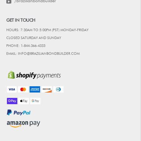
/brazilianbondbuilder
GET IN TOUCH
HOURS: 7:30AM TO 5:00PM (PST) MONDAY-FRIDAY
CLOSED SATURDAY AND SUNDAY
PHONE: 1-844-366-4333
EMAIL: INFO@BRAZILIANBONDBUILDER.COM