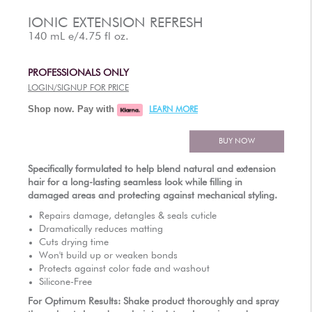
AUTHORIZED RETAILERS
IONIC EXTENSION REFRESH
140 mL e/4.75 fl oz.
PROFESSIONALS ONLY
LOGIN/SIGNUP FOR PRICE
Shop now. Pay with
LEARN MORE
BUY NOW
Specifically formulated to help blend natural and extension
hair for a long-lasting seamless look while filling in
damaged areas and protecting against mechanical styling.
Repairs damage, detangles & seals cuticle
Dramatically reduces matting
Cuts drying time
Won't build up or weaken bonds
Protects against color fade and washout
Silicone-Free
For Optimum Results: Shake product thoroughly and spray