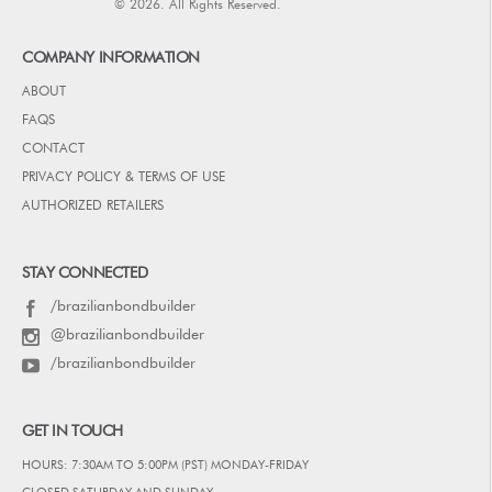
© 2026. All Rights Reserved.
COMPANY INFORMATION
ABOUT
FAQS
CONTACT
PRIVACY POLICY & TERMS OF USE
AUTHORIZED RETAILERS
STAY CONNECTED
/brazilianbondbuilder
@brazilianbondbuilder
/brazilianbondbuilder
GET IN TOUCH
HOURS: 7:30AM TO 5:00PM (PST) MONDAY-FRIDAY