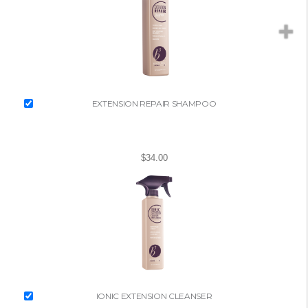
EXTENSION REPAIR SHAMPOO
$34.00
IONIC EXTENSION CLEANSER