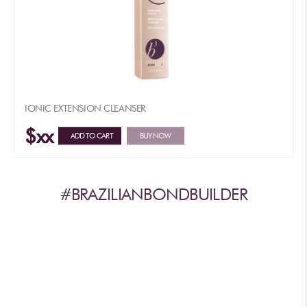
IONIC EXTENSION CLEANSER
$xx
ADD TO CART
BUY NOW
#BRAZILIANBONDBUILDER