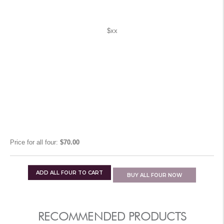
$xx
Price for
all four
:
$70.00
ADD
ALL FOUR
TO CART
BUY
ALL FOUR
NOW
RECOMMENDED PRODUCTS