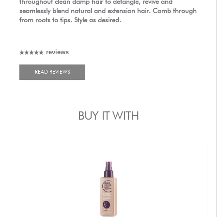
throughout clean damp hair to detangle, revive and
seamlessly blend natural and extension hair. Comb through
from roots to tips. Style as desired.
reviews
READ REVIEWS
BUY IT WITH