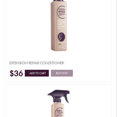
EXTENSION REPAIR CONDITIONER
$36
ADD TO CART
BUY NOW