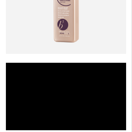
AFTERCARE
VIDEOS
3
WHY
b
BRAZILIAN BOND BUILDER
3
b
BRAZILIAN BOND BUILDER INSTRUCTIONS
3
b
DEMI PERMANENT CONDITIONER INSTRUCTIONS
3
b
IONIC COLOR LOCK
CONVERSATION SERIES
CONTACT US
3
FAQS -
b
BRAZILIAN BOND BUILDER
3
FAQS -
b
DEMI PERMANENT CONDITIONER
3
FAQS -
b
EXTENSION REPAIR SYSTEM
PRESS
PRIVACY POLICY & TERMS OF USE