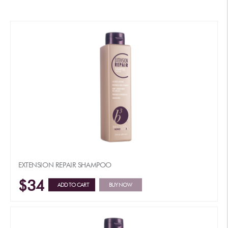
EXTENSION REPAIR SHAMPOO
$34
ADD TO CART
BUY NOW