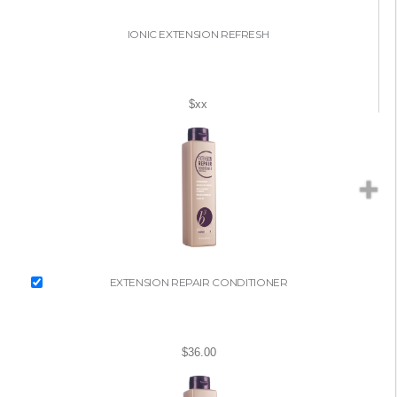
IONIC EXTENSION REFRESH
$xx
EXTENSION REPAIR CONDITIONER
$36.00