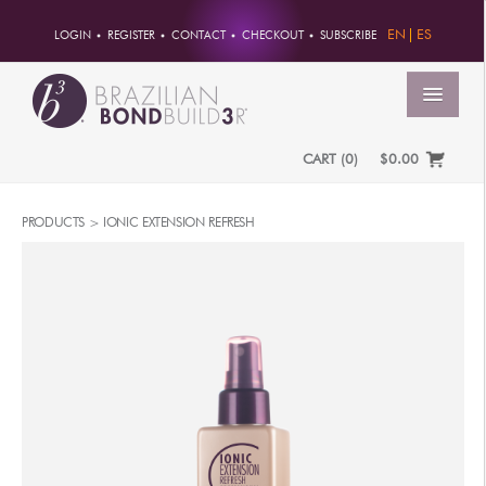
EN
ES
LOGIN
REGISTER
CONTACT
CHECKOUT
SUBSCRIBE
MENU
CART
(
0
)
$0.00
HOME
PRODUCTS >
IONIC EXTENSION REFRESH
ACCOUNT
ORDERS
ACCOUNT INFO
PASSWORD
ADDRESSES
PAYMENTS
PRODUCTS
PROFESSIONAL