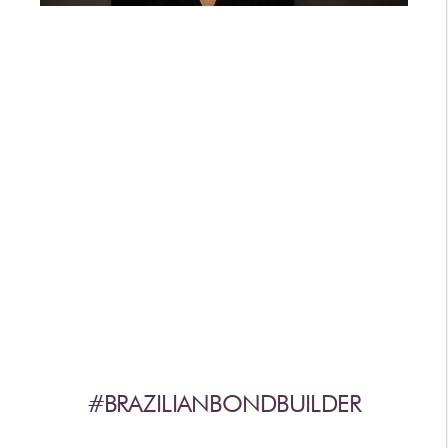
AFTERCARE
VIDEOS
3
WHY
b
BRAZILIAN BOND BUILDER
3
b
BRAZILIAN BOND BUILDER INSTRUCTIONS
3
b
DEMI PERMANENT CONDITIONER INSTRUCTIONS
3
b
IONIC COLOR LOCK
CONVERSATION SERIES
CONTACT US
3
FAQS -
b
BRAZILIAN BOND BUILDER
3
FAQS -
b
DEMI PERMANENT CONDITIONER
3
FAQS -
b
EXTENSION REPAIR SYSTEM
PRESS
#BRAZILIANBONDBUILDER
PRIVACY POLICY & TERMS OF USE