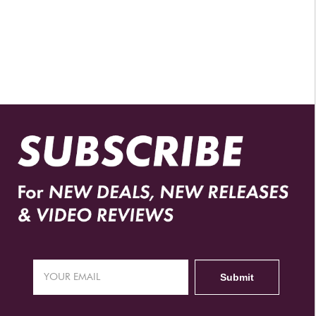
AUTHORIZED RETAILERS