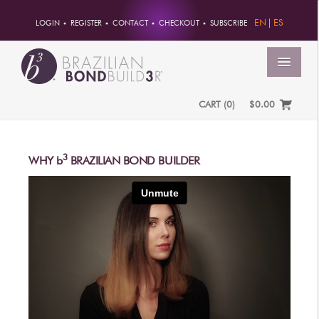
EN
ES
LOGIN
REGISTER
CONTACT
CHECKOUT
SUBSCRIBE
MENU
CART
(
0
)
$0.00
HOME
ACCOUNT
3
WHY
b
BRAZILIAN BOND BUILDER
ORDERS
ACCOUNT INFO
PASSWORD
ADDRESSES
PAYMENTS
PRODUCTS
PROFESSIONAL