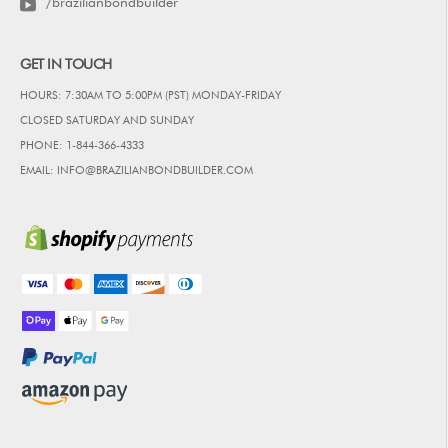
/brazilianbondbuilder
GET IN TOUCH
HOURS: 7:30AM TO 5:00PM (PST) MONDAY-FRIDAY
CLOSED SATURDAY AND SUNDAY
PHONE: 1-844-366-4333
EMAIL: INFO@BRAZILIANBONDBUILDER.COM