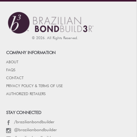
© 2026. All Rights Reserved.
COMPANY INFORMATION
ABOUT
FAQS
CONTACT
PRIVACY POLICY & TERMS OF USE
AUTHORIZED RETAILERS
STAY CONNECTED
/brazilianbondbuilder
@brazilianbondbuilder