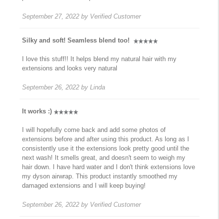
September 27, 2022
by
Verified Customer
Silky and soft! Seamless blend too!
I love this stuff!! It helps blend my natural hair with my
extensions and looks very natural
September 26, 2022
by
Linda
It works :)
I will hopefully come back and add some photos of
extensions before and after using this product. As long as I
consistently use it the extensions look pretty good until the
next wash! It smells great, and doesn't seem to weigh my
hair down. I have hard water and I don't think extensions love
my dyson airwrap. This product instantly smoothed my
damaged extensions and I will keep buying!
September 26, 2022
by
Verified Customer