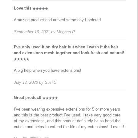
Love this
Amazing product and arrived same day I ordered
September 16, 2021
by
Meghan R.
I’ve only used it on dry hair but when I wash it the hair
and extensions mesh together and look fresh and natural!
A big help when you have extensions!
July 12, 2020
by
Suzi S
Great product!
I’ve been wearing expensive extensions for 5 or more years
and this is the best product I’ve used. I take very good care
of my extensions, and this product definitely helps bond the
cuticle and helps to extend the life of my extensions!! Love it!