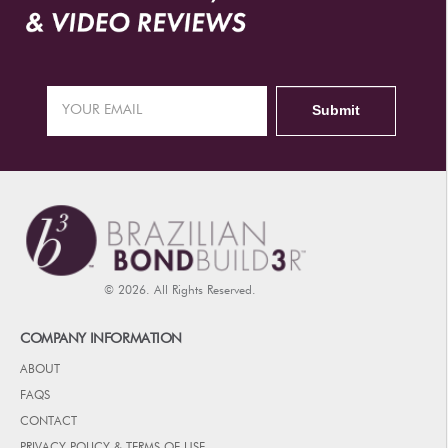
© 2026. All Rights Reserved.
COMPANY INFORMATION
ABOUT
FAQS
CONTACT
PRIVACY POLICY & TERMS OF USE