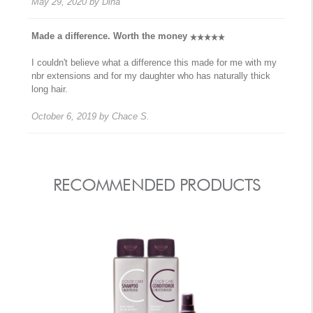
May 29, 2020
by
Dina
Made a difference. Worth the money
I couldn't believe what a difference this made for me with my
nbr extensions and for my daughter who has naturally thick
long hair.
October 6, 2019
by
Chace S.
RECOMMENDED PRODUCTS