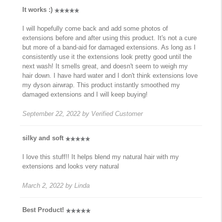
It works :)
I will hopefully come back and add some photos of
extensions before and after using this product. It's not a cure
but more of a band-aid for damaged extensions. As long as I
consistently use it the extensions look pretty good until the
next wash! It smells great, and doesn't seem to weigh my
hair down. I have hard water and I don't think extensions love
my dyson airwrap. This product instantly smoothed my
damaged extensions and I will keep buying!
September 22, 2022
by
Verified Customer
silky and soft
I love this stuff!! It helps blend my natural hair with my
extensions and looks very natural
March 2, 2022
by
Linda
Best Product!