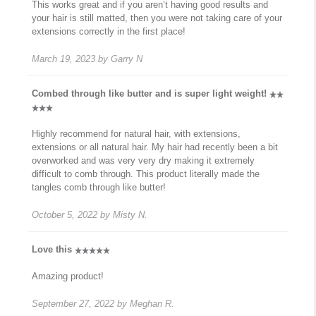
This works great and if you aren’t having good results and
your hair is still matted, then you were not taking care of your
extensions correctly in the first place!
March 19, 2023
by
Garry N
Combed through like butter and is super light weight!
Highly recommend for natural hair, with extensions,
extensions or all natural hair. My hair had recently been a bit
overworked and was very very dry making it extremely
difficult to comb through. This product literally made the
tangles comb through like butter!
October 5, 2022
by
Misty N.
Love this
Amazing product!
September 27, 2022
by
Meghan R.