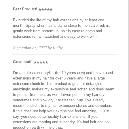
Best Product!
Extended the life of my hair extensions by at least one
month. Spray when hair is damp close to the scalp, rub in,
gently work from bottom-up, hair is easy to comb and
extensions remain attached and easy to work with.
September 27, 2022
by
Kathy
Great stuff!
I’m a professional stylist (for 19 years now) and I have used
extensions in my hair for over 6 years and have a large
extension clientele. This product is great, it detangles
amazingly, makes my extensions feel softer, and does seem
to protect from heat as well. I even put it in my hair dry
sometimes and blow dry it to freshen it up. I’ve already
recommended it to my hair extension clients and coworkers.
If this does not help your extensions feel amazing, I’ll just
say, you need better quality hair extensions. If your
extensions are matting and super dry, it’s bad hair and no
product on earth will help that.