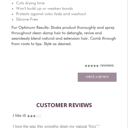
AUTHORIZED RETAILERS
Cuts drying time
Won't build up or weaken bonds
Protects against color fade and washout
Silicone-Free
For Optimum Results: Shake product thoroughly and spray
throughout clean damp hair to detangle, revive and
seamlessly blend natural and extension hair. Comb through
from roots to tips. Style as desired.
reviews
WRITE A REVIEW
CUSTOMER REVIEWS
I like it!
I love the way this smooths down my natural “frizz”."