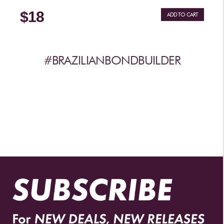
$18
ADD TO CART
#BRAZILIANBONDBUILDER