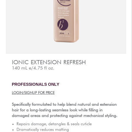
AFTERCARE
VIDEOS
3
WHY
b
BRAZILIAN BOND BUILDER
3
b
BRAZILIAN BOND BUILDER INSTRUCTIONS
3
b
DEMI PERMANENT CONDITIONER INSTRUCTIONS
3
b
IONIC COLOR LOCK
IONIC EXTENSION REFRESH
CONVERSATION SERIES
140 mL e/4.75 fl oz.
CONTACT US
PROFESSIONALS ONLY
3
FAQS -
b
BRAZILIAN BOND BUILDER
LOGIN/SIGNUP FOR PRICE
3
FAQS -
b
DEMI PERMANENT CONDITIONER
3
FAQS -
b
EXTENSION REPAIR SYSTEM
Specifically formulated to help blend natural and extension
hair for a long-lasting seamless look while filling in
PRESS
damaged areas and protecting against mechanical styling.
PRIVACY POLICY & TERMS OF USE
Repairs damage, detangles & seals cuticle
Dramatically reduces matting