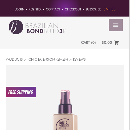
EN
ES
LOGIN
REGISTER
CONTACT
CHECKOUT
SUBSCRIBE
MENU
CART
(
0
)
$0.00
HOME
PRODUCTS
>
IONIC EXTENSION REFRESH
>
REVIEWS
ACCOUNT
ORDERS
ACCOUNT INFO
PASSWORD
ADDRESSES
PAYMENTS
PRODUCTS
PROFESSIONAL