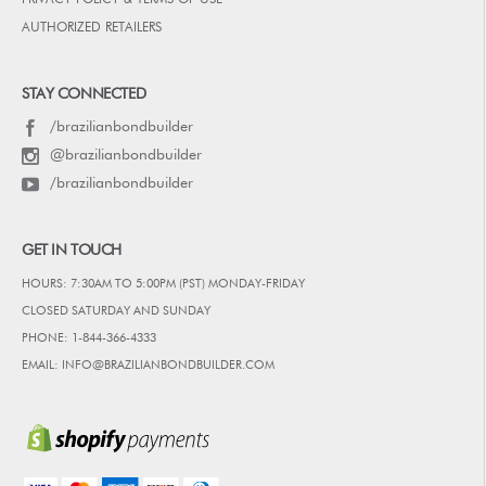
AUTHORIZED RETAILERS
STAY CONNECTED
/brazilianbondbuilder
@brazilianbondbuilder
/brazilianbondbuilder
GET IN TOUCH
HOURS: 7:30AM TO 5:00PM (PST) MONDAY-FRIDAY
CLOSED SATURDAY AND SUNDAY
PHONE: 1-844-366-4333
EMAIL: INFO@BRAZILIANBONDBUILDER.COM