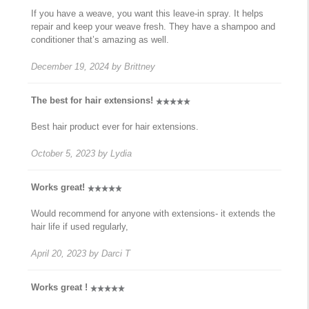
If you have a weave, you want this leave-in spray. It helps
repair and keep your weave fresh. They have a shampoo and
conditioner that’s amazing as well.
December 19, 2024
by
Brittney
The best for hair extensions!
Best hair product ever for hair extensions.
October 5, 2023
by
Lydia
Works great!
Would recommend for anyone with extensions- it extends the
hair life if used regularly,
April 20, 2023
by
Darci T
Works great !