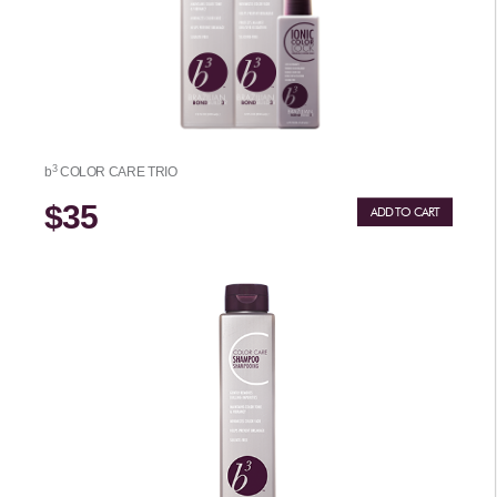
3
b
COLOR CARE TRIO
$35
ADD TO CART