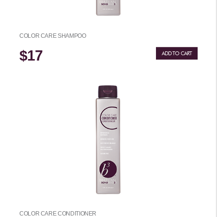
COLOR CARE SHAMPOO
$17
ADD TO CART
COLOR CARE CONDITIONER