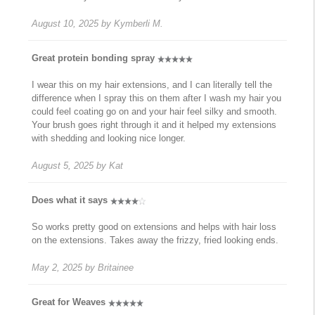
August 10, 2025
by
Kymberli M.
Great protein bonding spray
I wear this on my hair extensions, and I can literally tell the
difference when I spray this on them after I wash my hair you
could feel coating go on and your hair feel silky and smooth.
Your brush goes right through it and it helped my extensions
with shedding and looking nice longer.
August 5, 2025
by
Kat
Does what it says
So works pretty good on extensions and helps with hair loss
on the extensions. Takes away the frizzy, fried looking ends.
May 2, 2025
by
Britainee
Great for Weaves