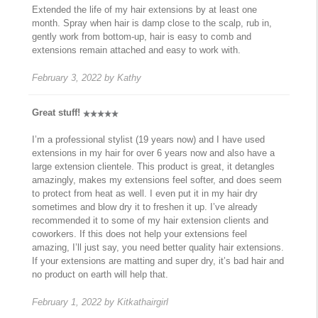
Extended the life of my hair extensions by at least one
month. Spray when hair is damp close to the scalp, rub in,
gently work from bottom-up, hair is easy to comb and
extensions remain attached and easy to work with.
February 3, 2022
by
Kathy
Great stuff!
I’m a professional stylist (19 years now) and I have used
extensions in my hair for over 6 years now and also have a
large extension clientele. This product is great, it detangles
amazingly, makes my extensions feel softer, and does seem
to protect from heat as well. I even put it in my hair dry
sometimes and blow dry it to freshen it up. I’ve already
recommended it to some of my hair extension clients and
coworkers. If this does not help your extensions feel
amazing, I’ll just say, you need better quality hair extensions.
If your extensions are matting and super dry, it’s bad hair and
no product on earth will help that.
February 1, 2022
by
Kitkathairgirl