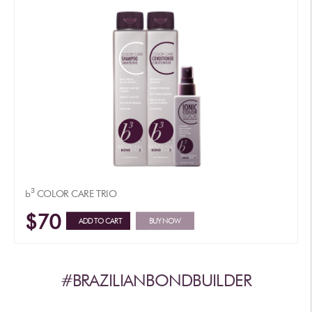
3
b
COLOR CARE TRIO
$70
ADD TO CART
BUY NOW
#BRAZILIANBONDBUILDER