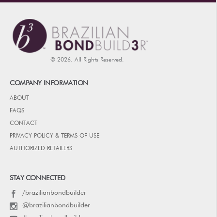
© 2026. All Rights Reserved.
COMPANY INFORMATION
ABOUT
FAQS
CONTACT
PRIVACY POLICY & TERMS OF USE
AUTHORIZED RETAILERS
STAY CONNECTED
/brazilianbondbuilder
@brazilianbondbuilder