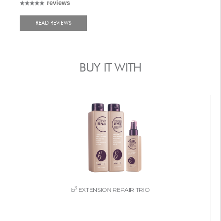
reviews
READ REVIEWS
BUY IT WITH
3
b
EXTENSION REPAIR TRIO