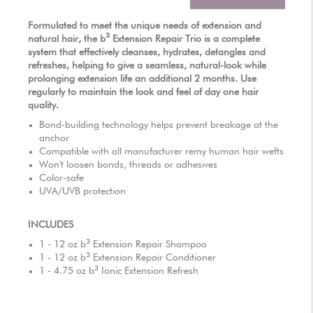
AUTHORIZED RETAILERS
Formulated to meet the unique needs of extension and
3
natural hair, the
b
Extension Repair Trio is a complete
system that effectively cleanses, hydrates, detangles and
refreshes, helping to give a seamless, natural-look while
prolonging extension life an additional 2 months. Use
regularly to maintain the look and feel of day one hair
quality.
Bond-building technology helps prevent breakage at the
anchor
Compatible with all manufacturer remy human hair wefts
Won't loosen bonds, threads or adhesives
Color-safe
UVA/UVB protection
INCLUDES
3
1 - 12 oz
b
Extension Repair Shampoo
3
1 - 12 oz
b
Extension Repair Conditioner
3
1 - 4.75 oz
b
Ionic Extension Refresh