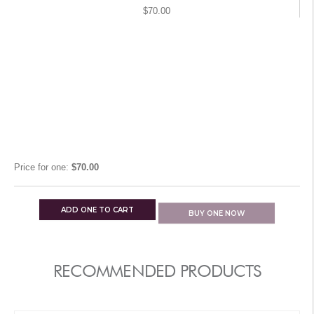
$70.00
Price for
one
:
$70.00
ADD
ONE
TO CART
BUY
ONE
NOW
RECOMMENDED PRODUCTS