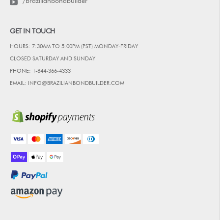
/brazilianbondbuilder
GET IN TOUCH
HOURS: 7:30AM TO 5:00PM (PST) MONDAY-FRIDAY
CLOSED SATURDAY AND SUNDAY
PHONE: 1-844-366-4333
EMAIL: INFO@BRAZILIANBONDBUILDER.COM