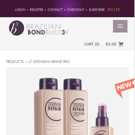
EN
ES
LOGIN
REGISTER
CONTACT
CHECKOUT
SUBSCRIBE
MENU
CART
(
0
)
$0.00
HOME
3
PRODUCTS >
b
EXTENSION REPAIR TRIO
ACCOUNT
ORDERS
ACCOUNT INFO
PASSWORD
ADDRESSES
PAYMENTS
PRODUCTS
PROFESSIONAL