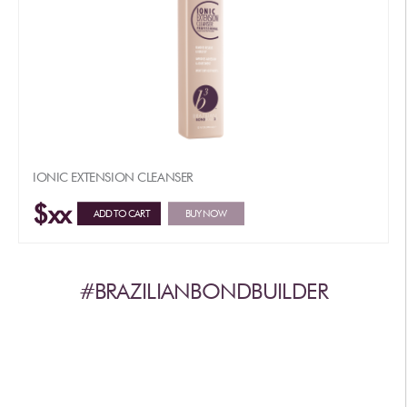
IONIC EXTENSION CLEANSER
$xx
ADD TO CART
BUY NOW
#BRAZILIANBONDBUILDER