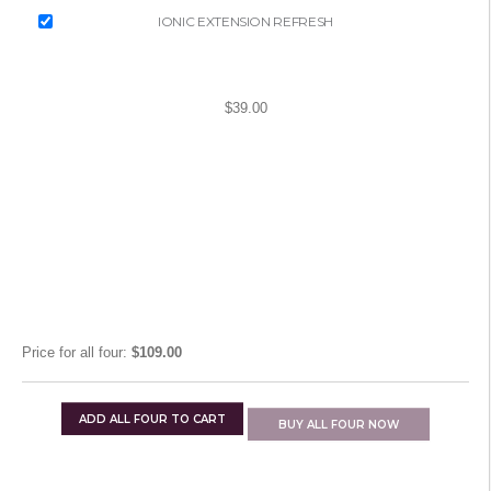
IONIC EXTENSION REFRESH
$39.00
Price for
all four
:
$109.00
ADD
ALL FOUR
TO CART
BUY
ALL FOUR
NOW