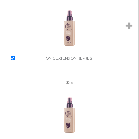
IONIC EXTENSION REFRESH
$xx