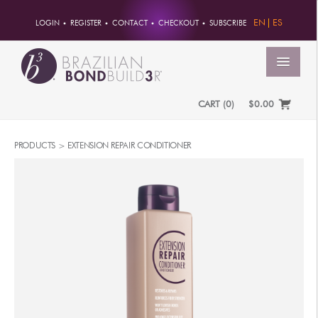
EN
ES
LOGIN
REGISTER
CONTACT
CHECKOUT
SUBSCRIBE
MENU
CART
(
0
)
$0.00
HOME
PRODUCTS >
EXTENSION REPAIR CONDITIONER
ACCOUNT
ORDERS
ACCOUNT INFO
PASSWORD
ADDRESSES
PAYMENTS
PRODUCTS
PROFESSIONAL