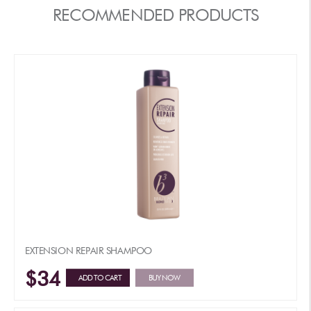
RECOMMENDED PRODUCTS
EXTENSION REPAIR SHAMPOO
$34
ADD TO CART
BUY NOW