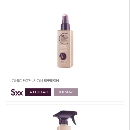
IONIC EXTENSION REFRESH
$xx
ADD TO CART
BUY NOW