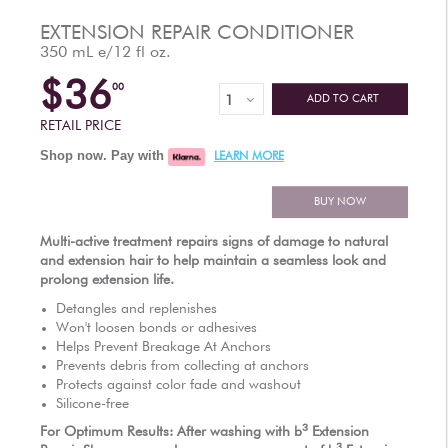
AUTHORIZED RETAILERS
EXTENSION REPAIR CONDITIONER
350 mL e/12 fl oz.
$36
00
ADD TO CART
RETAIL PRICE
Shop now. Pay with
LEARN MORE
BUY NOW
Multi-active treatment repairs signs of damage to natural
and extension hair to help maintain a seamless look and
prolong extension life.
Detangles and replenishes
Won't loosen bonds or adhesives
Helps Prevent Breakage At Anchors
Prevents debris from collecting at anchors
Protects against color fade and washout
Silicone-free
3
For Optimum Results: After washing with
b
Extension
3