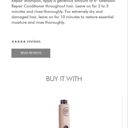
Repair Shampoo, apply a generous amount of
b
Extension
Repair Conditioner throughout hair. Leave on for 2 to 3
minutes and rinse thoroughly. For extremely dry and
damaged hair, leave on for 10 minutes to restore essential
moisture and rinse thoroughly.
reviews
READ REVIEWS
BUY IT WITH