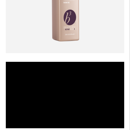
AFTERCARE
VIDEOS
3
WHY
b
BRAZILIAN BOND BUILDER
3
b
BRAZILIAN BOND BUILDER INSTRUCTIONS
3
b
DEMI PERMANENT CONDITIONER INSTRUCTIONS
3
b
IONIC COLOR LOCK
CONVERSATION SERIES
CONTACT US
3
FAQS -
b
BRAZILIAN BOND BUILDER
3
FAQS -
b
DEMI PERMANENT CONDITIONER
3
FAQS -
b
EXTENSION REPAIR SYSTEM
PRESS
PRIVACY POLICY & TERMS OF USE