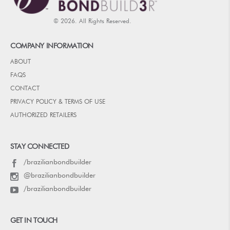
© 2026. All Rights Reserved.
COMPANY INFORMATION
ABOUT
FAQS
CONTACT
PRIVACY POLICY & TERMS OF USE
AUTHORIZED RETAILERS
STAY CONNECTED
/brazilianbondbuilder
@brazilianbondbuilder
/brazilianbondbuilder
GET IN TOUCH