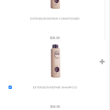
EXTENSION REPAIR CONDITIONER
$36.00
EXTENSION REPAIR SHAMPOO
$34.00