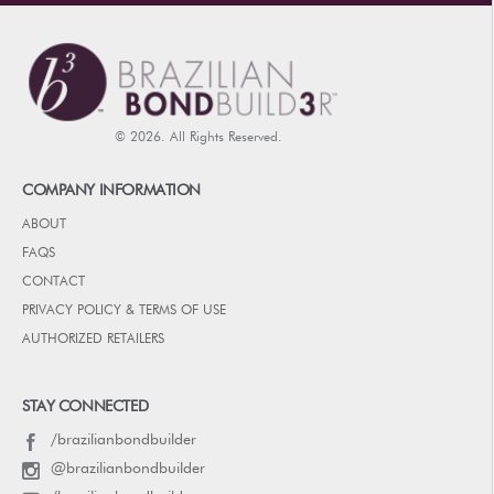
© 2026. All Rights Reserved.
COMPANY INFORMATION
ABOUT
FAQS
CONTACT
PRIVACY POLICY & TERMS OF USE
AUTHORIZED RETAILERS
STAY CONNECTED
/brazilianbondbuilder
@brazilianbondbuilder