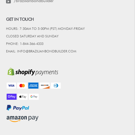
/brazilianbondbuilder
GET IN TOUCH
HOURS: 7:30AM TO 5:00PM (PST) MONDAY-FRIDAY
CLOSED SATURDAY AND SUNDAY
PHONE: 1-844-366-4333
EMAIL: INFO@BRAZILIANBONDBUILDER.COM