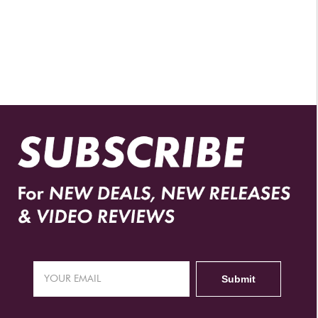
AUTHORIZED RETAILERS