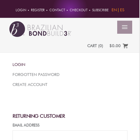
EN
ES
LOGIN
REGISTER
CONTACT
CHECKOUT
SUBSCRIBE
MENU
CART
(
0
)
$0.00
HOME
LOGIN
ACCOUNT
FORGOTTEN PASSWORD
ORDERS
CREATE ACCOUNT
ACCOUNT INFO
PASSWORD
ADDRESSES
RETURNING CUSTOMER
PAYMENTS
EMAIL ADDRESS
PRODUCTS
PROFESSIONAL