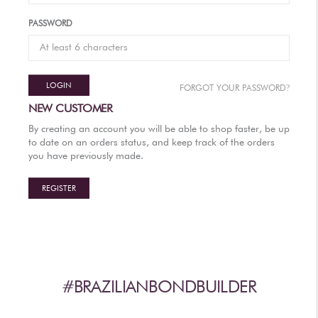
AFTERCARE
PASSWORD
VIDEOS
3
WHY
b
BRAZILIAN BOND BUILDER
LOGIN
?
FORGOT YOUR PASSWORD
3
b
BRAZILIAN BOND BUILDER INSTRUCTIONS
NEW CUSTOMER
3
b
DEMI PERMANENT CONDITIONER INSTRUCTIONS
By creating an account you will be able to shop faster, be up
3
b
IONIC COLOR LOCK
to date on an orders status, and keep track of the orders
you have previously made.
CONVERSATION SERIES
CONTACT US
REGISTER
3
FAQS -
b
BRAZILIAN BOND BUILDER
3
FAQS -
b
DEMI PERMANENT CONDITIONER
3
FAQS -
b
EXTENSION REPAIR SYSTEM
PRESS
#BRAZILIANBONDBUILDER
PRIVACY POLICY & TERMS OF USE