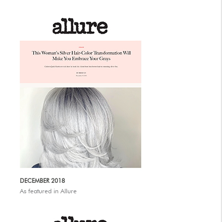
DECEMBER 2018
As featured in Allure