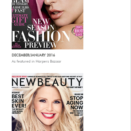
DECEMBER/JANUARY 2016
As featured in Harpers Bazaar