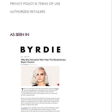
PRIVACY POLICY & TERMS OF USE
AFTERCARE
AUTHORIZED RETAILERS
VIDEOS
3
WHY
b
BRAZILIAN BOND BUILDER
3
b
BRAZILIAN BOND BUILDER INSTRUCTIONS
AS SEEN IN
3
b
DEMI PERMANENT CONDITIONER INSTRUCTIONS
3
b
IONIC COLOR LOCK
CONVERSATION SERIES
CONTACT US
3
FAQS -
b
BRAZILIAN BOND BUILDER
3
FAQS -
b
DEMI PERMANENT CONDITIONER
3
FAQS -
b
EXTENSION REPAIR SYSTEM
PRESS
PRIVACY POLICY & TERMS OF USE