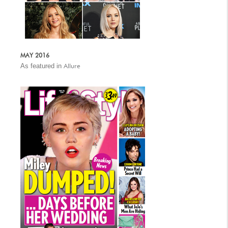
MAY 2016
As featured in
Allure