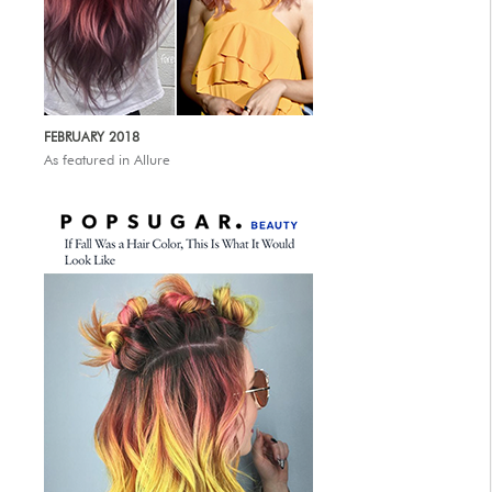
FEBRUARY 2018
As featured in Allure