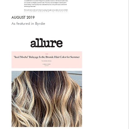
AUTHORIZED RETAILERS
AUGUST 2019
As featured in Byrdie