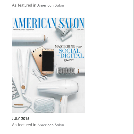
As featured in
American Salon
JULY 2016
As featured in
American Salon