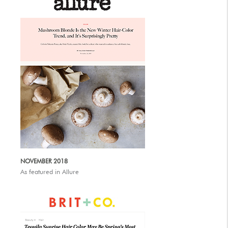
NOVEMBER 2018
As featured in Allure