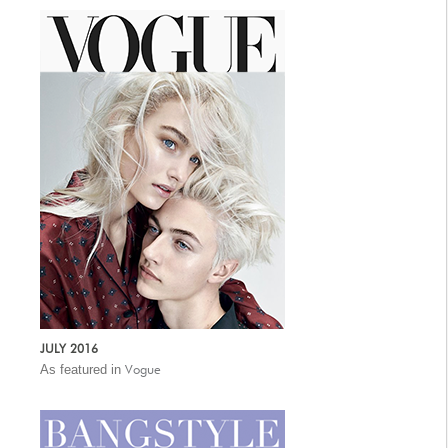
JULY 2016
As featured in
Vogue