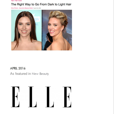
APRIL 2016
As featured in
New Beauty