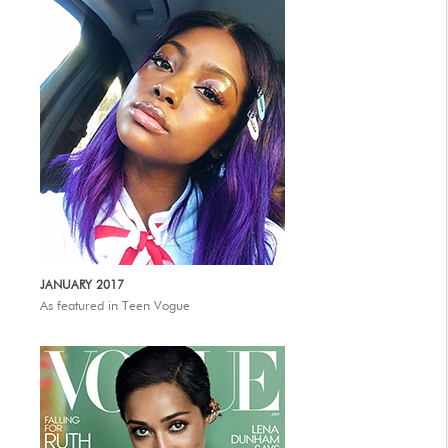
JANUARY 2017
As featured in Teen Vogue