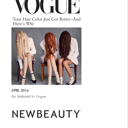
APRIL 2016
As featured in
Vogue