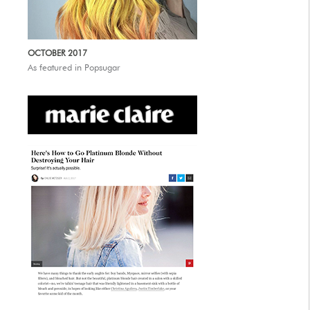
OCTOBER 2017
As featured in Popsugar