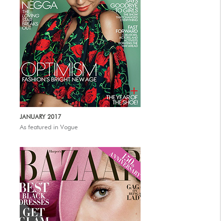
JANUARY 2017
As featured in Vogue