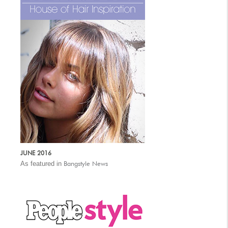
JUNE 2016
As featured in
Bangstyle News