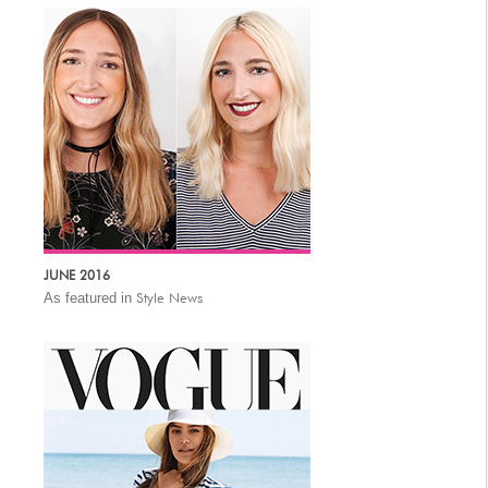
JUNE 2016
As featured in
Style News