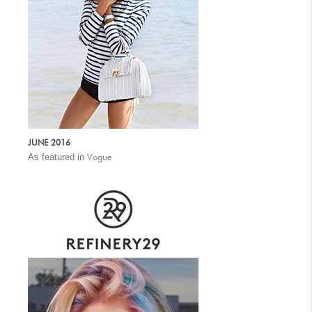
JUNE 2016
As featured in
Vogue