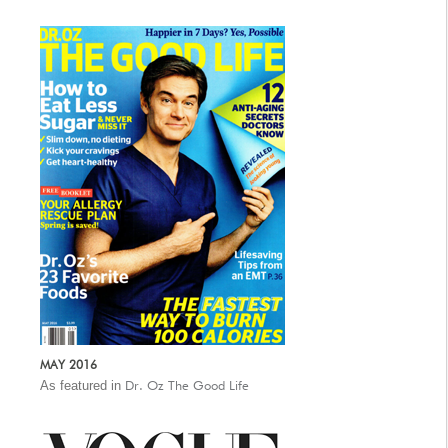
MAY 2016
As featured in
Dr. Oz The Good Life