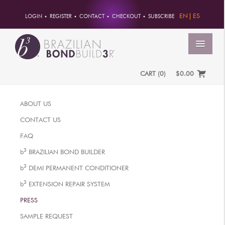
EN
ES
LOGIN
REGISTER
CONTACT
CHECKOUT
SUBSCRIBE
MENU
CART
(
0
)
$0.00
HOME
ABOUT US
ACCOUNT
CONTACT US
ORDERS
FAQ
ACCOUNT INFO
3
b
BRAZILIAN BOND BUILDER
PASSWORD
3
b
DEMI PERMANENT CONDITIONER
ADDRESSES
3
b
EXTENSION REPAIR SYSTEM
PAYMENTS
PRESS
PRODUCTS
SAMPLE REQUEST
PROFESSIONAL