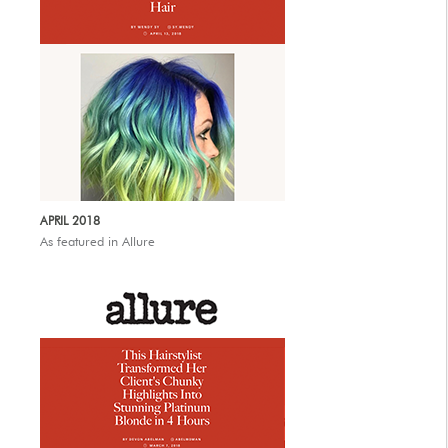
APRIL 2018
As featured in Allure