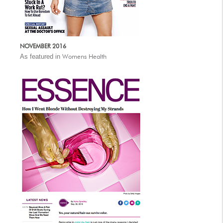
NOVEMBER 2016
As featured in
Womens Health