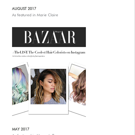
AUGUST 2017
As featured in Marie Claire
MAY 2017