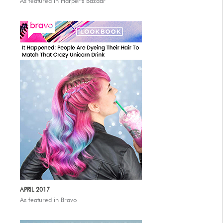
As featured in Harper's Bazaar
APRIL 2017
As featured in Bravo