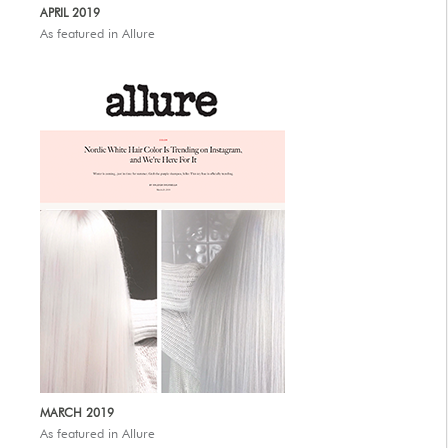
APRIL 2019
As featured in Allure
MARCH 2019
As featured in Allure