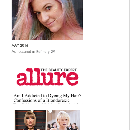
MAY 2016
As featured in
Refinery 29