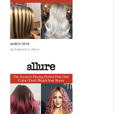
MARCH 2018
As featured in Allure