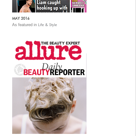
MAY 2016
As featured in
Life & Style