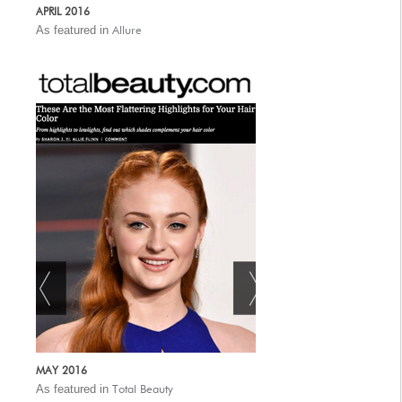
APRIL 2016
As featured in
Allure
MAY 2016
As featured in
Total Beauty