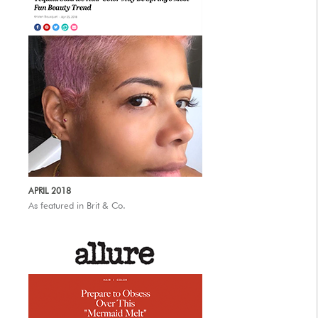
APRIL 2018
As featured in Brit & Co.