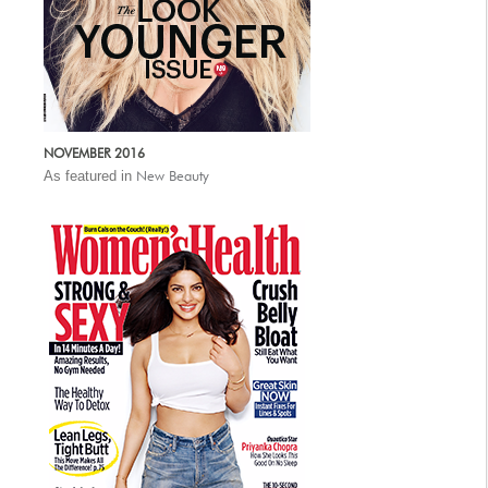
NOVEMBER 2016
As featured in
New Beauty