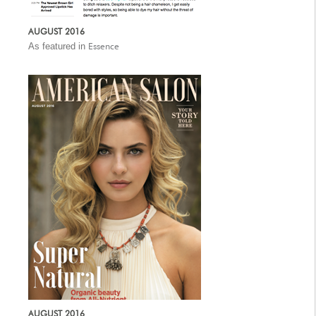
AUGUST 2016
As featured in
Essence
AUGUST 2016