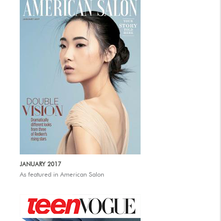
JANUARY 2017
As featured in American Salon