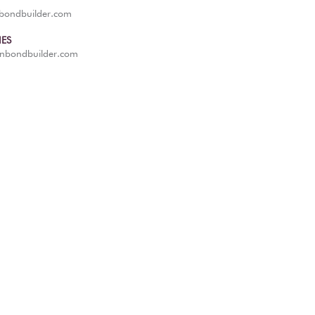
nbondbuilder.com
IES
anbondbuilder.com