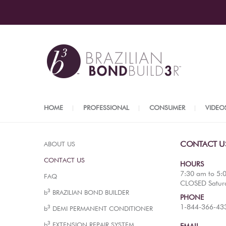
HOME
PROFESSIONAL
CONSUMER
VIDEO
CONTACT U
ABOUT US
CONTACT US
HOURS
7:30 am to 5:
FAQ
CLOSED Satur
3
b
BRAZILIAN BOND BUILDER
PHONE
1-844-366-43
3
b
DEMI PERMANENT CONDITIONER
3
b
EXTENSION REPAIR SYSTEM