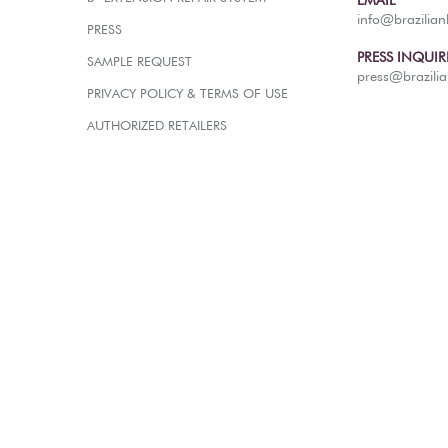
EMAIL
info@brazilia
PRESS
PRESS INQUIR
SAMPLE REQUEST
press@brazili
PRIVACY POLICY & TERMS OF USE
AUTHORIZED RETAILERS