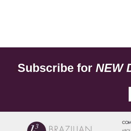
Subscribe for
NEW 
COM