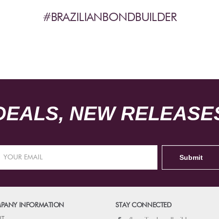
#BRAZILIANBONDBUILDER
DEALS, NEW RELEASES
PANY INFORMATION
STAY CONNECTED