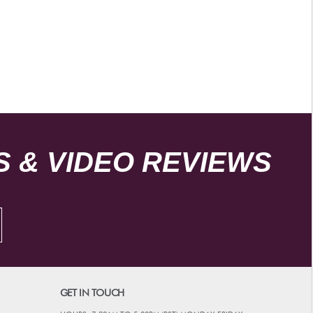
 & VIDEO REVIEWS
GET IN TOUCH