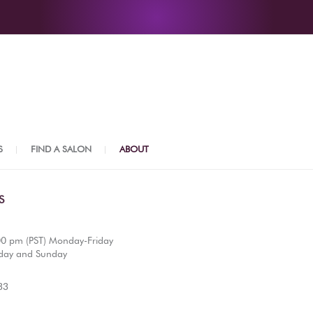
S
FIND A SALON
ABOUT
S
00 pm (PST) Monday-Friday
day and Sunday
33