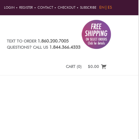
EN
ES
LOGIN
REGISTER
CONTACT
CHECKOUT
SUBSCRIBE
1.860.200.7005
TEXT TO ORDER
?
1.844.366.4333
QUESTIONS
CALL US
CART
(
0
)
$0.00