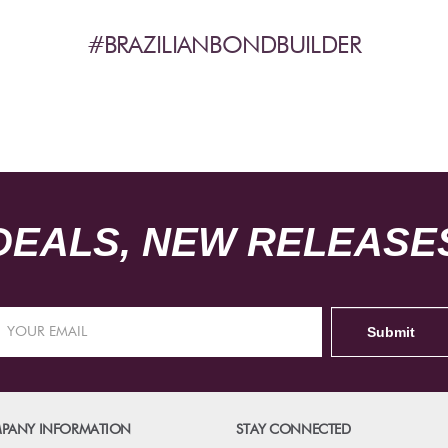
#BRAZILIANBONDBUILDER
DEALS, NEW RELEASES
PANY INFORMATION
STAY CONNECTED