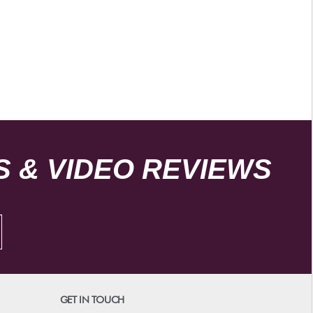
 & VIDEO REVIEWS
GET IN TOUCH