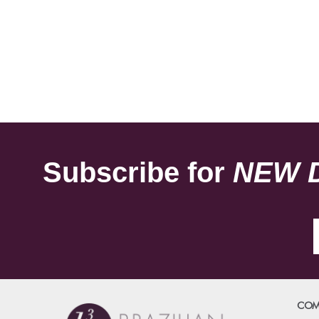
Subscribe for
NEW 
COM