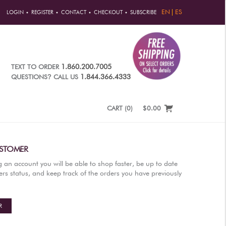
EN
ES
LOGIN
REGISTER
CONTACT
CHECKOUT
SUBSCRIBE
1.860.200.7005
TEXT TO ORDER
?
1.844.366.4333
QUESTIONS
CALL US
CART
(
0
)
$0.00
STOMER
g an account you will be able to shop faster, be up to date
rs status, and keep track of the orders you have previously
R