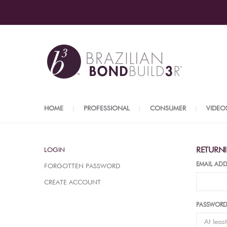
HOME
PROFESSIONAL
CONSUMER
VIDEO
RETURN
LOGIN
EMAIL ADD
FORGOTTEN PASSWORD
CREATE ACCOUNT
PASSWOR