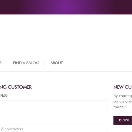
S
FIND A SALON
ABOUT
ING CUSTOMER
NEW CU
By creatin
RESS
on an orde
made.
D
REGISTE