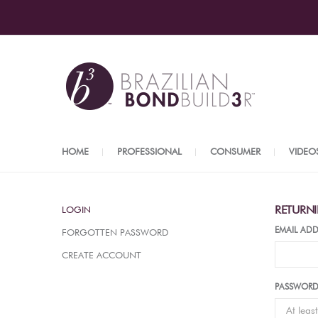
HOME
PROFESSIONAL
CONSUMER
VIDEO
RETURN
LOGIN
EMAIL ADD
FORGOTTEN PASSWORD
CREATE ACCOUNT
PASSWOR