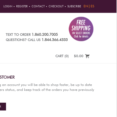
EN
ES
LOGIN
REGISTER
CONTACT
CHECKOUT
SUBSCRIBE
1.860.200.7005
TEXT TO ORDER
?
1.844.366.4333
QUESTIONS
CALL US
CART
(
0
)
$0.00
STOMER
g an account you will be able to shop faster, be up to date
rs status, and keep track of the orders you have previously
R