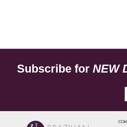
Subscribe for
NEW 
COM