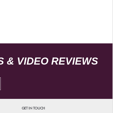
 & VIDEO REVIEWS
GET IN TOUCH