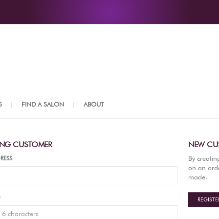
S
FIND A SALON
ABOUT
ING CUSTOMER
NEW CU
By creatin
RESS
on an orde
made.
D
REGISTE