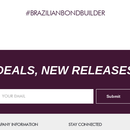
#BRAZILIANBONDBUILDER
DEALS, NEW RELEASES
PANY INFORMATION
STAY CONNECTED