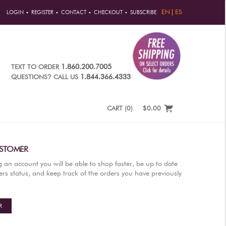
EN
ES
LOGIN
REGISTER
CONTACT
CHECKOUT
SUBSCRIBE
1.860.200.7005
TEXT TO ORDER
?
1.844.366.4333
QUESTIONS
CALL US
CART
(
0
)
$0.00
STOMER
g an account you will be able to shop faster, be up to date
rs status, and keep track of the orders you have previously
R