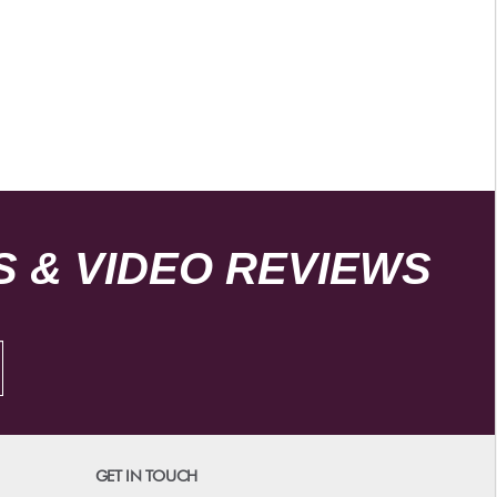
 & VIDEO REVIEWS
GET IN TOUCH