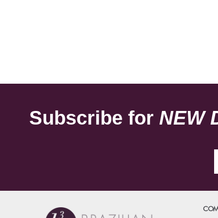
Subscribe for
NEW 
COM