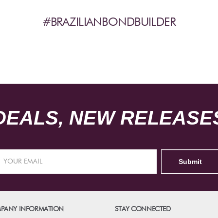
#BRAZILIANBONDBUILDER
DEALS, NEW RELEASES
PANY INFORMATION
STAY CONNECTED