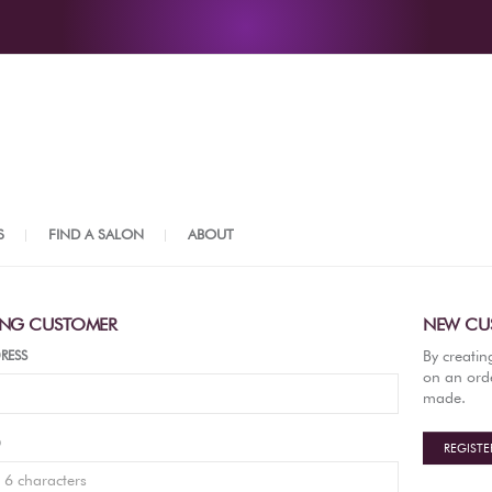
S
FIND A SALON
ABOUT
ING CUSTOMER
NEW CU
By creatin
RESS
on an orde
made.
D
REGISTE