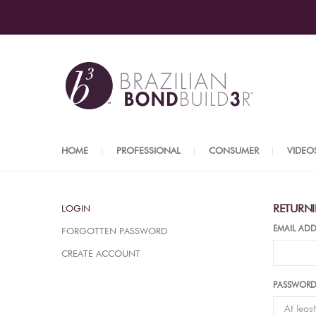
HOME
PROFESSIONAL
CONSUMER
VIDEO
RETURN
LOGIN
EMAIL ADD
FORGOTTEN PASSWORD
CREATE ACCOUNT
PASSWOR