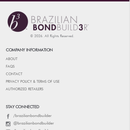
© 2026. All Rights Reserved.
COMPANY INFORMATION
ABOUT
FAQS
CONTACT
PRIVACY POLICY & TERMS OF USE
AUTHORIZED RETAILERS
STAY CONNECTED
/brazilianbondbuilder
@brazilianbondbuilder