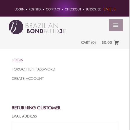
EN
ES
LOGIN
REGISTER
CONTACT
CHECKOUT
SUBSCRIBE
MENU
CART
(
0
)
$0.00
HOME
LOGIN
ACCOUNT
FORGOTTEN PASSWORD
ORDERS
CREATE ACCOUNT
ACCOUNT INFO
PASSWORD
ADDRESSES
RETURNING CUSTOMER
PAYMENTS
EMAIL ADDRESS
PRODUCTS
PROFESSIONAL