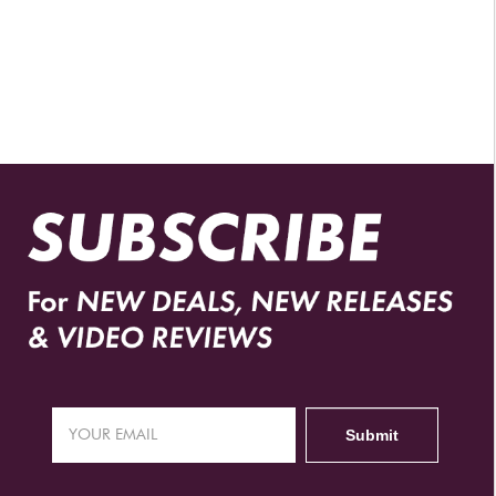
AUTHORIZED RETAILERS