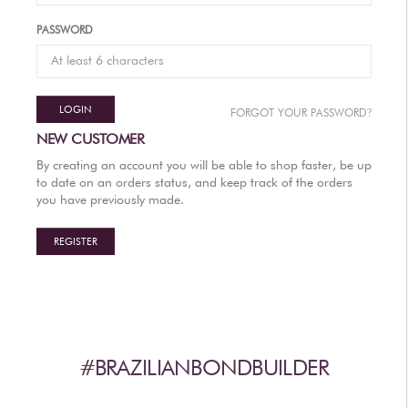
AFTERCARE
PASSWORD
VIDEOS
3
WHY
b
BRAZILIAN BOND BUILDER
LOGIN
?
FORGOT YOUR PASSWORD
3
b
BRAZILIAN BOND BUILDER INSTRUCTIONS
NEW CUSTOMER
3
b
DEMI PERMANENT CONDITIONER INSTRUCTIONS
By creating an account you will be able to shop faster, be up
3
b
IONIC COLOR LOCK
to date on an orders status, and keep track of the orders
you have previously made.
CONVERSATION SERIES
CONTACT US
REGISTER
3
FAQS -
b
BRAZILIAN BOND BUILDER
3
FAQS -
b
DEMI PERMANENT CONDITIONER
3
FAQS -
b
EXTENSION REPAIR SYSTEM
PRESS
#BRAZILIANBONDBUILDER
PRIVACY POLICY & TERMS OF USE