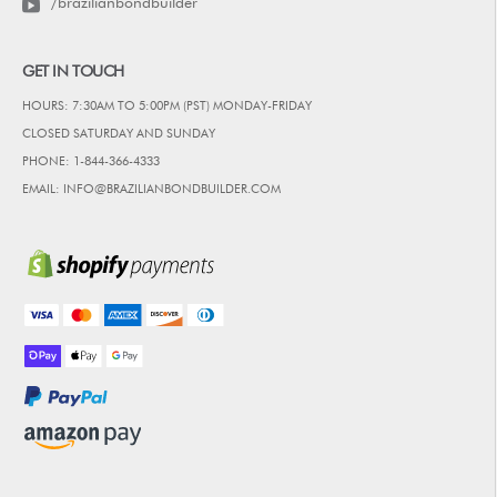
/brazilianbondbuilder
GET IN TOUCH
HOURS: 7:30AM TO 5:00PM (PST) MONDAY-FRIDAY
CLOSED SATURDAY AND SUNDAY
PHONE: 1-844-366-4333
EMAIL: INFO@BRAZILIANBONDBUILDER.COM