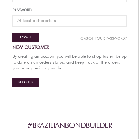
AFTERCARE
PASSWORD
VIDEOS
3
WHY
b
BRAZILIAN BOND BUILDER
LOGIN
?
FORGOT YOUR PASSWORD
3
b
BRAZILIAN BOND BUILDER INSTRUCTIONS
NEW CUSTOMER
3
b
DEMI PERMANENT CONDITIONER INSTRUCTIONS
By creating an account you will be able to shop faster, be up
3
b
IONIC COLOR LOCK
to date on an orders status, and keep track of the orders
you have previously made.
CONVERSATION SERIES
CONTACT US
REGISTER
3
FAQS -
b
BRAZILIAN BOND BUILDER
3
FAQS -
b
DEMI PERMANENT CONDITIONER
3
FAQS -
b
EXTENSION REPAIR SYSTEM
PRESS
#BRAZILIANBONDBUILDER
PRIVACY POLICY & TERMS OF USE