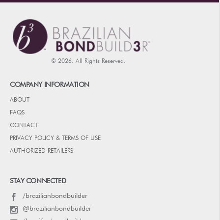
© 2026. All Rights Reserved.
COMPANY INFORMATION
ABOUT
FAQS
CONTACT
PRIVACY POLICY & TERMS OF USE
AUTHORIZED RETAILERS
STAY CONNECTED
/brazilianbondbuilder
@brazilianbondbuilder