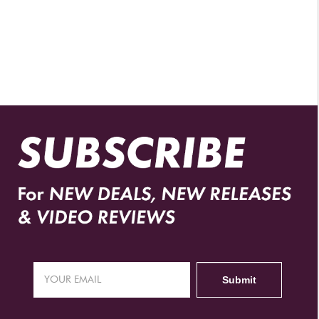
AUTHORIZED RETAILERS