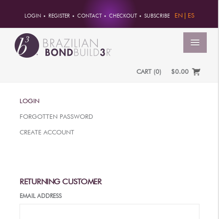
EN
ES
LOGIN
REGISTER
CONTACT
CHECKOUT
SUBSCRIBE
MENU
CART
(
0
)
$0.00
HOME
LOGIN
ACCOUNT
FORGOTTEN PASSWORD
ORDERS
CREATE ACCOUNT
ACCOUNT INFO
PASSWORD
ADDRESSES
RETURNING CUSTOMER
PAYMENTS
EMAIL ADDRESS
PRODUCTS
PROFESSIONAL