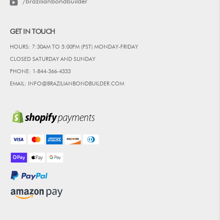
/brazilianbondbuilder
GET IN TOUCH
HOURS: 7:30AM TO 5:00PM (PST) MONDAY-FRIDAY
CLOSED SATURDAY AND SUNDAY
PHONE: 1-844-366-4333
EMAIL: INFO@BRAZILIANBONDBUILDER.COM